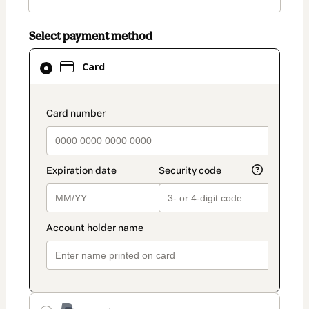
Select payment method
Card
Card
selected
as
payment
payment_data.section_title_v2
method