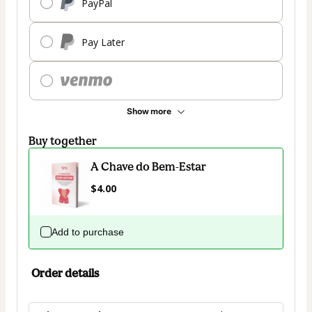
PayPal
Pay Later
Show more
Buy together
A Chave do Bem-Estar
$4.00
Add to purchase
Order details