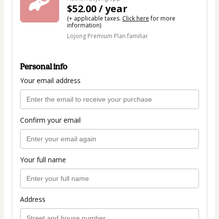
$52.00 / year
(+ applicable taxes.
Click here
for more
information)
Lojong Premium Plan familiar
Personal info
Your email address
Confirm your email
Your full name
Address