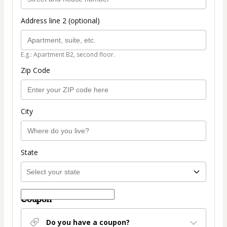
Address line 2 (optional)
E.g.: Apartment B2, second floor.
Zip Code
City
State
Coupon
Do you have a coupon?