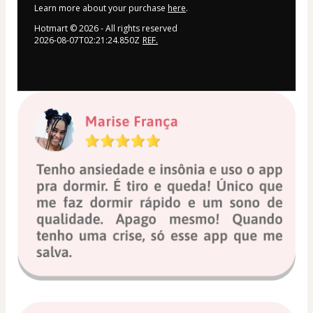
Learn more about your purchase
here
.
Hotmart ©
2026
- All rights reserved
2026-08-07T02:21:24.850Z
REF.