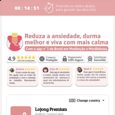
Preencha os dados abaixo
00 : 14 : 51
para garantir seu desconto.
🇺🇸
Change country
Lojong Premium
Author: Lojong app