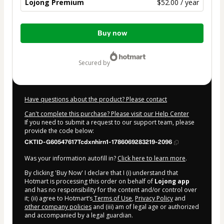
Lojong Premium
$52.00 / year
Total
Buy now
of
$52.00
secured by
Have questions about the product? Please contact
Can't complete this purchase? Please visit our Help Center
If you need to submit a request to our support team, please
provide the code below:
CKTID-G60547617Tcdxnhirn1-1786069283219-2096
Was your information autofill in?
Click here to learn more
.
By clicking 'Buy Now' I declare that I (i) understand that
Hotmart is processing this order on behalf of
Lojong app
and has no responsibility for the content and/or control over
it; (ii) agree to Hotmart’s
Terms of Use
,
Privacy Policy
and
other company policies
and (iii) am of legal age or authorized
and accompanied by a legal guardian.