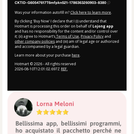
CKTID-G60547617T6mfpkn521-1786363260903-8380
Was your information autofill in?
Click here to learn more
.
By clicking 'Buy Now' I declare that I (i) understand that
Hotmart is processing this order on behalf of
Lojong app
and has no responsibility for the content and/or control over
it; (ii) agree to Hotmart’s
Terms of Use
,
Privacy Policy
and
other company policies
and (iii) am of legal age or authorized
and accompanied by a legal guardian.
Learn more about your purchase
here
.
Hotmart ©
2026
- All rights reserved
2026-08-10T12:01:02.697Z
REF.