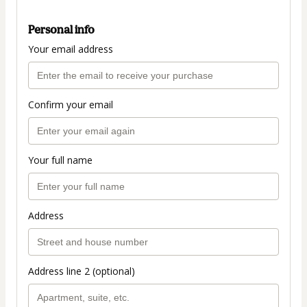
Personal info
Your email address
Confirm your email
Your full name
Address
Address line 2 (optional)