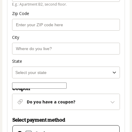
E.g.: Apartment B2, second floor.
Zip Code
City
State
Coupon
Do you have a coupon?
Select payment method
Card