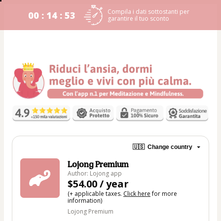
Compila i dati sottostanti per
00 : 14 : 53
garantire il tuo sconto
🇺🇸
Change country
Lojong Premium
Author: Lojong app
$54.00 / year
(+ applicable taxes.
Click here
for more
information)
Lojong Premium