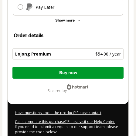
Pay Later
Show more
Order details
Lojong Premium
$54.00 / year
Total
Buy now
of
$54.00
secured by
Have questions about the product? Please contact
Can't complete this purchase? Please visit our Help Center
If you need to submit a request to our support team, please
provide the code below: