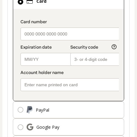
Card
selected
as
payment
payment_data.section_title_v2
method
PayPal
Google Pay