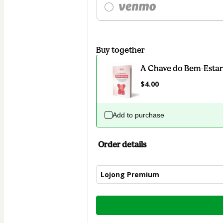
Buy together
A Chave do Bem-Estar
$4.00
Add to purchase
Order details
Lojong Premium
Total
of
$52.00