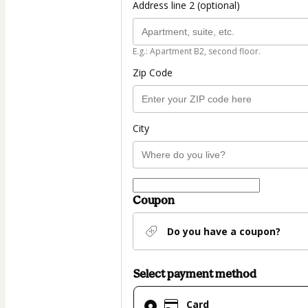
Address line 2 (optional)
E.g.: Apartment B2, second floor.
Zip Code
City
Coupon
Do you have a coupon?
Select payment method
Card
Card