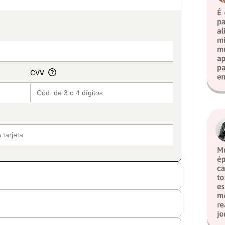
on_title_v2