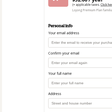
(+ applicable taxes.
Click he
Lojong Premium Plan famili
Personal info
Your email address
Confirm your email
Your full name
Address