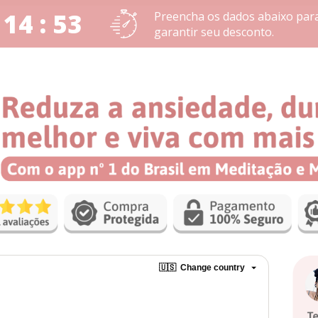
 14 : 53
Preencha os dados abaixo par
garantir seu desconto.
🇺🇸
Change country