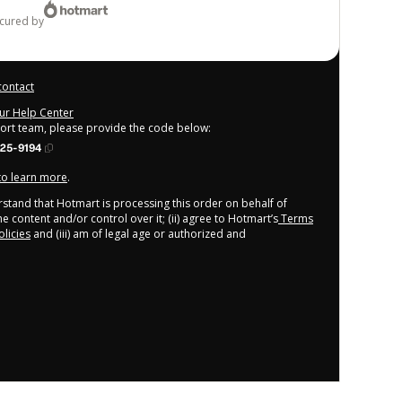
ecured by
contact
our Help Center
port team, please provide the code below:
25-9194
 to learn more
.
derstand that Hotmart is processing this order on behalf of
e content and/or control over it; (ii) agree to Hotmart’s
Terms
licies
and (iii) am of legal age or authorized and