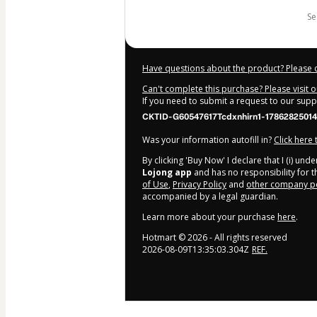
s
Have questions about the product? Please 
Can't complete this purchase? Please visit 
If you need to submit a request to our sup
CKTID-G60547617Tcdxnhirn1-17862825014
Was your information autofill in?
Click here
By clicking 'Buy Now' I declare that I (i) un
Lojong app
and has no responsibility for th
of Use
,
Privacy Policy
and
other company po
accompanied by a legal guardian.
Learn more about your purchase
here
.
Hotmart ©
2026
- All rights reserved
2026-08-09T13:35:03.304Z
REF.