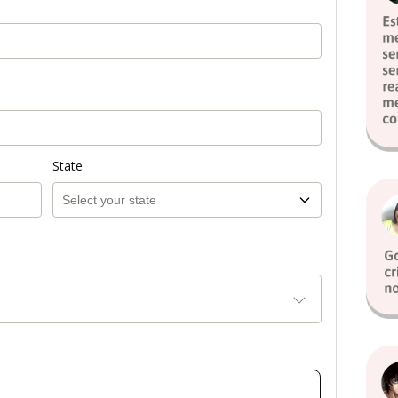
State