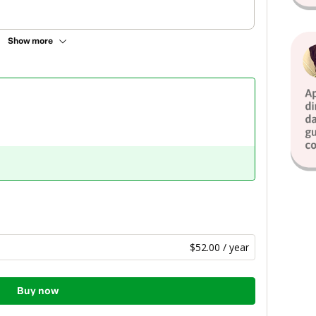
Show more
$52.00 / year
Buy now