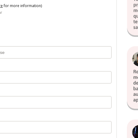
re
for more information)
ar