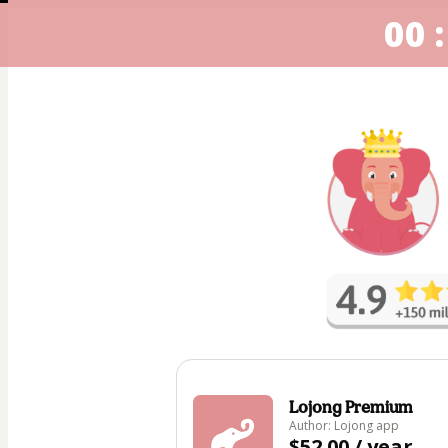
00 :
Lojong Premium
Author: Lojong app
$52.00 / year