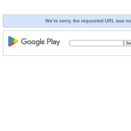
We're sorry, the requested URL was not