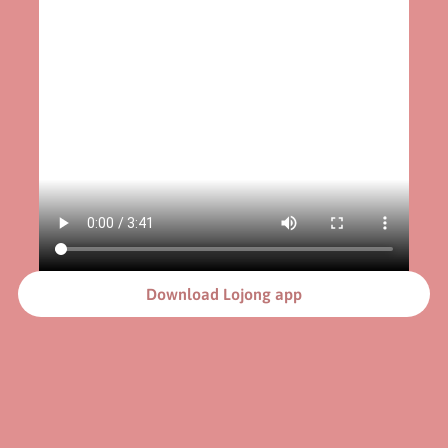
Download Lojong app